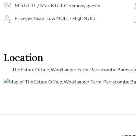
Min NULL / Max NULL Ceremony guests
Price per head: Low NULL / High NULL
Location
The Estate Office, Woolhanger Farm, Parracombe Barnstap
ENQUIR