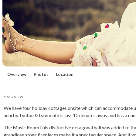
Overview
Photos
Location
OVERVIEW
We have four holiday cottages onsite which can accommodate up 
nearby. Lynton & Lynmouth is just 10 minutes away and has a numb
The Music RoomThis distinctive octagonal hall was added to the
grandiose stone fireplaces make it a spectacular space. And if you