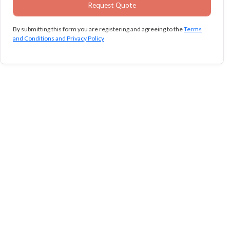
By submitting this form you are registering and agreeing to the
Terms
and Conditions and Privacy Policy