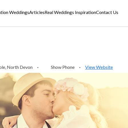
ation Weddings
Articles
Real Weddings Inspiration
Contact Us
ple, North Devon
·
Show Phone
·
View Website