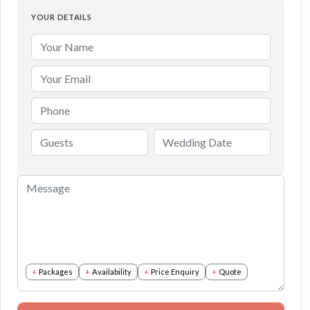
YOUR DETAILS
Packages
Availability
Price Enquiry
Quote