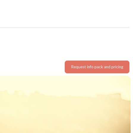
Request info pack and pricing