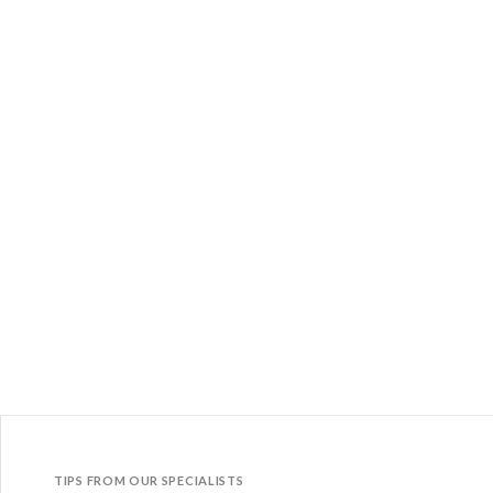
TIPS FROM OUR SPECIALISTS