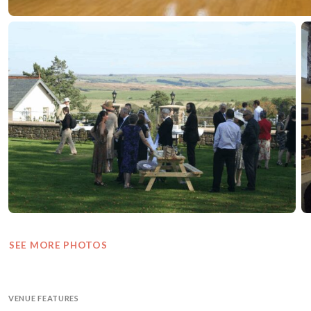
SEE MORE PHOTOS
VENUE FEATURES