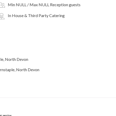
Min NULL / Max NULL Reception guests
In House & Third Party Catering
le, North Devon
E WITH