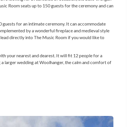
Music Room seats up to 150 guests for the ceremony and can
guests for an intimate ceremony. It can accommodate
complemented by a wonderful fireplace and medieval style
lead directly into The Music Room if you would like to
your nearest and dearest. It will fit 12 people for a
ng a larger wedding at Woolhanger, the calm and comfort of