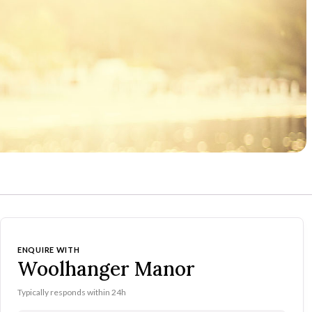
ENQUIRE WITH
Woolhanger Manor
Typically responds within 24h