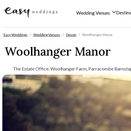
Destin
Wedding Venues
Skip to content
Easy Weddings
Wedding Venues
Devon
Woolhanger Manor
Woolhanger Manor
The Estate Office, Woolhanger Farm, Parracombe Barnsta