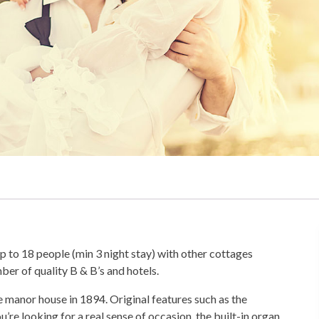
to 18 people (min 3 night stay) with other cottages
er of quality B & B’s and hotels.
 manor house in 1894. Original features such as the
’re looking for a real sense of occasion, the built-in organ