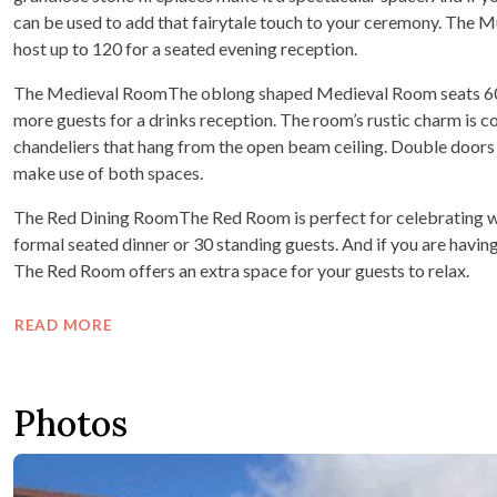
can be used to add that fairytale touch to your ceremony. The 
host up to 120 for a seated evening reception.
The Medieval RoomThe oblong shaped Medieval Room seats 60 
more guests for a drinks reception. The room’s rustic charm is 
chandeliers that hang from the open beam ceiling. Double doors 
make use of both spaces.
The Red Dining RoomThe Red Room is perfect for celebrating with 
formal seated dinner or 30 standing guests. And if you are havi
The Red Room offers an extra space for your guests to relax.
READ MORE
Photos