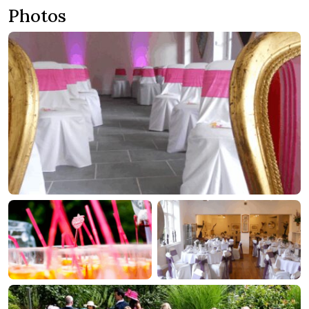
Photos