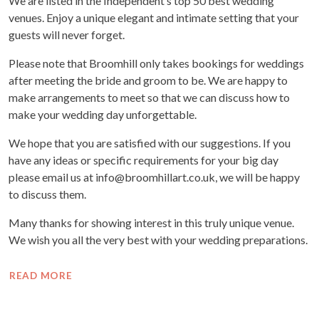
We are listed in the Independent’s top 50 best wedding
venues. Enjoy a unique elegant and intimate setting that your
guests will never forget.
Please note that Broomhill only takes bookings for weddings
after meeting the bride and groom to be. We are happy to
make arrangements to meet so that we can discuss how to
make your wedding day unforgettable.
We hope that you are satisfied with our suggestions. If you
have any ideas or specific requirements for your big day
please email us at info@broomhillart.co.uk, we will be happy
to discuss them.
Many thanks for showing interest in this truly unique venue.
We wish you all the very best with your wedding preparations.
READ MORE