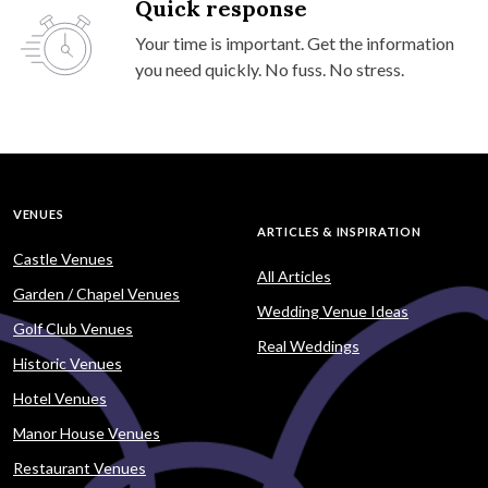
Quick response
Your time is important. Get the information
you need quickly. No fuss. No stress.
VENUES
ARTICLES & INSPIRATION
Castle Venues
All Articles
Garden / Chapel Venues
Wedding Venue Ideas
Golf Club Venues
Real Weddings
Historic Venues
Hotel Venues
Manor House Venues
Restaurant Venues