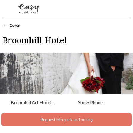
Skip to content
⟵
Devon
Broomhill Hotel
Broomhill Art Hotel,
Show Phone
Muddiford Barnstaple,
North Devon
Request info pack and pricing