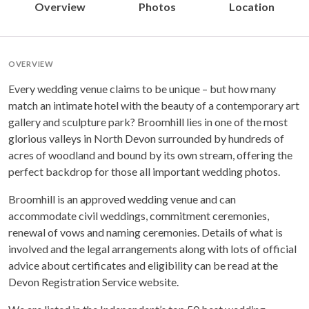
Overview
Photos
Location
OVERVIEW
Every wedding venue claims to be unique – but how many
match an intimate hotel with the beauty of a contemporary art
gallery and sculpture park? Broomhill lies in one of the most
glorious valleys in North Devon surrounded by hundreds of
acres of woodland and bound by its own stream, offering the
perfect backdrop for those all important wedding photos.
Broomhill is an approved wedding venue and can
accommodate civil weddings, commitment ceremonies,
renewal of vows and naming ceremonies. Details of what is
involved and the legal arrangements along with lots of official
advice about certificates and eligibility can be read at the
Devon Registration Service website.