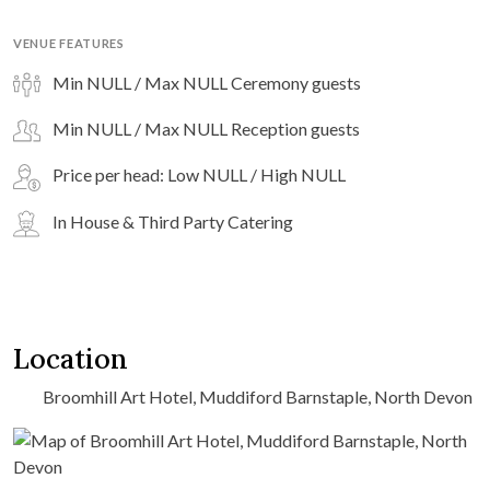
VENUE FEATURES
Min NULL / Max NULL Ceremony guests
Min NULL / Max NULL Reception guests
Price per head: Low NULL / High NULL
In House & Third Party Catering
Location
Broomhill Art Hotel, Muddiford Barnstaple, North Devon