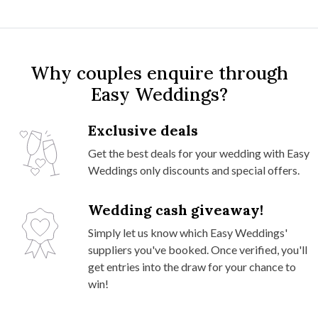
Why couples enquire through
Easy Weddings?
Exclusive deals
Get the best deals for your wedding with Easy
Weddings only discounts and special offers.
Wedding cash giveaway!
Simply let us know which Easy Weddings'
suppliers you've booked. Once verified, you'll
get entries into the draw for your chance to
win!