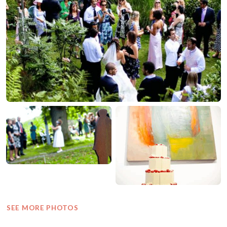
SEE MORE PHOTOS