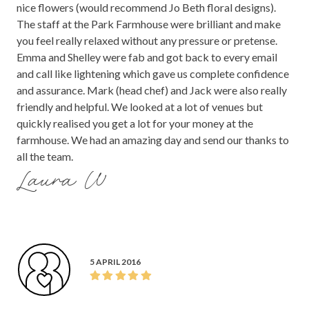
nice flowers (would recommend Jo Beth floral designs).
The staff at the Park Farmhouse were brilliant and make
you feel really relaxed without any pressure or pretense.
Emma and Shelley were fab and got back to every email
and call like lightening which gave us complete confidence
and assurance. Mark (head chef) and Jack were also really
friendly and helpful. We looked at a lot of venues but
quickly realised you get a lot for your money at the
farmhouse. We had an amazing day and send our thanks to
all the team.
Laura W
5 APRIL 2016