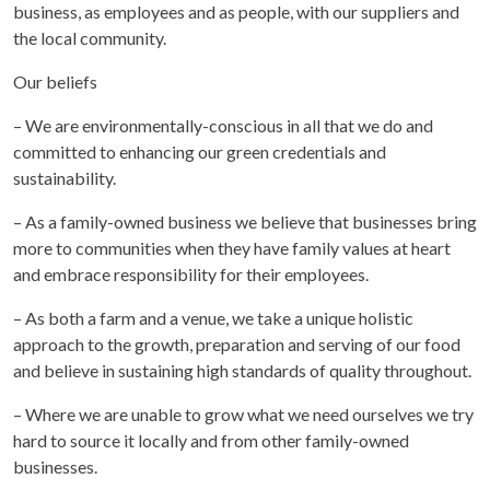
business, as employees and as people, with our suppliers and
the local community.
Our beliefs
– We are environmentally-conscious in all that we do and
committed to enhancing our green credentials and
sustainability.
– As a family-owned business we believe that businesses bring
more to communities when they have family values at heart
and embrace responsibility for their employees.
– As both a farm and a venue, we take a unique holistic
approach to the growth, preparation and serving of our food
and believe in sustaining high standards of quality throughout.
– Where we are unable to grow what we need ourselves we try
hard to source it locally and from other family-owned
businesses.