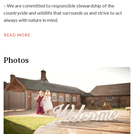
– We are committed to responsible stewardship of the
countryside and wildlife that surrounds us and strive to act
always with nature in mind.
READ MORE
Photos