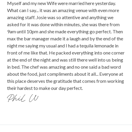
Myself and my new Wife were married here yesterday.
What can I say... it was an amazing venue with even more
amazing staff. Josie was so attentive and anything we
asked for it was done within minutes, she was there from
9am until 10pm and she made everything go perfect. Then
max the bar manager made it a laugh and by the end of the
night me saying my usual and I had a tequila lemonade in
front of me like that. He packed everything into one corner
at the end of the night and was still there well into us being
in bed. The chef was amazing and no one said a bad word
about the food, just compliments about it all... Everyone at
this place deserves the gratitude that comes from working
their hardest to make our day perfect.
Phil W