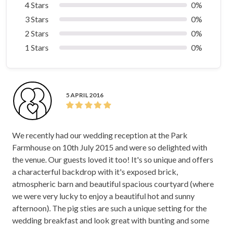
4 Stars
0%
3 Stars
0%
2 Stars
0%
1 Stars
0%
5 APRIL 2016
We recently had our wedding reception at the Park
Farmhouse on 10th July 2015 and were so delighted with
the venue. Our guests loved it too! It's so unique and offers
a characterful backdrop with it's exposed brick,
atmospheric barn and beautiful spacious courtyard (where
we were very lucky to enjoy a beautiful hot and sunny
afternoon). The pig sties are such a unique setting for the
wedding breakfast and look great with bunting and some