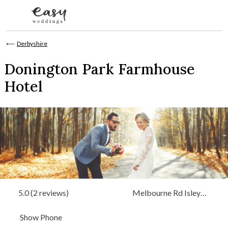
Skip to content
⟵
Derbyshire
Donington Park Farmhouse
Hotel
5.0 (2 reviews)
Melbourne Rd Isley
Walton Castle Donington,
Show Phone
Derbyshire