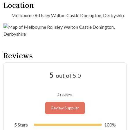
Location
Melbourne Rd Isley Walton Castle Donington, Derbyshire
Reviews
5
out of 5.0
2 reviews
Review Supplier
5 Stars
100%