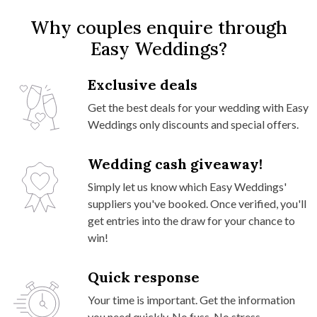
Why couples enquire through
Easy Weddings?
Exclusive deals
Get the best deals for your wedding with Easy
Weddings only discounts and special offers.
Wedding cash giveaway!
Simply let us know which Easy Weddings'
suppliers you've booked. Once verified, you'll
get entries into the draw for your chance to
win!
Quick response
Your time is important. Get the information
you need quickly. No fuss. No stress.