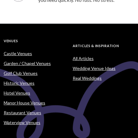
VENUES
ARTICLES & INSPIRATION
Castle Venues
All Articles
Garden / Chapel Venues
Wedding Venue Ideas
Golf Club Venues
Real Weddings
Historic Venues
Hotel Venues
Manor House Venues
Restaurant Venues
Waterview Venues