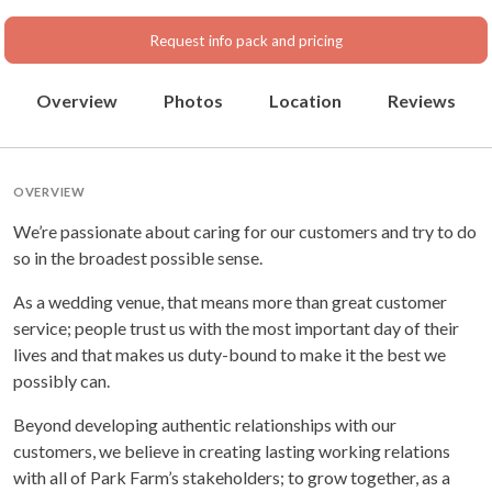
Request info pack and pricing
Overview
Photos
Location
Reviews
OVERVIEW
We’re passionate about caring for our customers and try to do
so in the broadest possible sense.
As a wedding venue, that means more than great customer
service; people trust us with the most important day of their
lives and that makes us duty-bound to make it the best we
possibly can.
Beyond developing authentic relationships with our
customers, we believe in creating lasting working relations
with all of Park Farm’s stakeholders; to grow together, as a