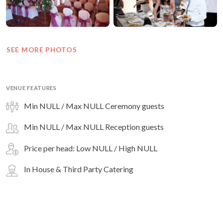
SEE MORE PHOTOS
VENUE FEATURES
Min NULL / Max NULL Ceremony guests
Min NULL / Max NULL Reception guests
Price per head: Low NULL / High NULL
In House & Third Party Catering