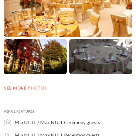
SEE MORE PHOTOS
VENUE FEATURES
Min NULL / Max NULL Ceremony guests
Min NULL / Max NULL Reception guests