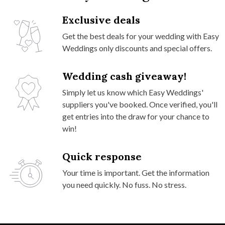
Exclusive deals
Get the best deals for your wedding with Easy
Weddings only discounts and special offers.
Wedding cash giveaway!
Simply let us know which Easy Weddings'
suppliers you've booked. Once verified, you'll
get entries into the draw for your chance to
win!
Quick response
Your time is important. Get the information
you need quickly. No fuss. No stress.