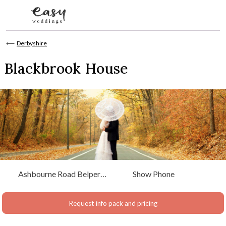
Skip to content
⟵
Derbyshire
Blackbrook House
Ashbourne Road Belper,
Show Phone
Derbyshire
Request info pack and pricing