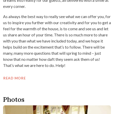
dreams into reality for our guests, all delivered with a smile at
every corner.
As always the best way to really see what we can offer you, for
us to inspire you further with our creativity and for you to get a
feel for the warmth of the house, is to come and see us and let
us share an hour of your time. There is so much more to share
with you than what we have included today, and we hope it
helps build on the excitement that’s to follow. There will be
many, many more questions that will spring to mind – just
know that no matter how daft they seem ask them of us!
That’s what we are here to do. Help!
READ MORE
Photos