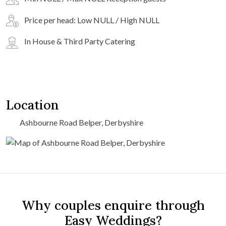
Price per head: Low NULL / High NULL
In House & Third Party Catering
Location
Ashbourne Road Belper, Derbyshire
Why couples enquire through
Easy Weddings?