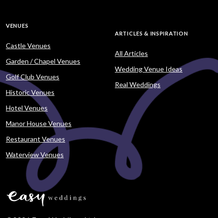
VENUES
ARTICLES & INSPIRATION
Castle Venues
All Articles
Garden / Chapel Venues
Wedding Venue Ideas
Golf Club Venues
Real Weddings
Historic Venues
Hotel Venues
Manor House Venues
Restaurant Venues
Waterview Venues