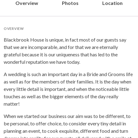
Overview
Photos
Location
OVERVIEW
Blackbrook House is unique, in fact most of our guests say
that we are incomparable, and for that we are eternally
grateful because it is our uniqueness that has led to the
wonderful reputation we have today.
A wedding is such an important day in a Bride and Grooms life
as well as for the members of their families. It is the day when
every little detail is important, and when the noticeable little
touches as well as the bigger elements of the day really
matter!
When we started our business our aim was to be different, to
be personal, to offer choice, to consider every tiny detail in
planning an event, to cook exquisite, different food and turn