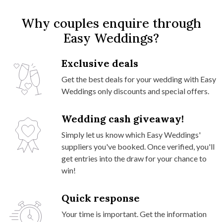
Why couples enquire through
Easy Weddings?
Exclusive deals
Get the best deals for your wedding with Easy
Weddings only discounts and special offers.
Wedding cash giveaway!
Simply let us know which Easy Weddings'
suppliers you've booked. Once verified, you'll
get entries into the draw for your chance to
win!
Quick response
Your time is important. Get the information