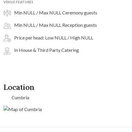
VENUE FEATURES
Min NULL / Max NULL Ceremony guests
Min NULL / Max NULL Reception guests
Price per head: Low NULL / High NULL
In House & Third Party Catering
Location
Cumbria