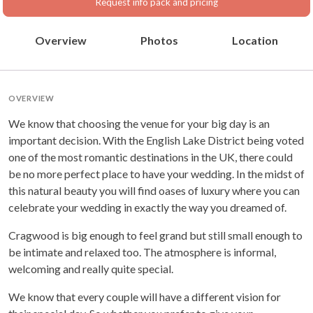
Request info pack and pricing
Overview
Photos
Location
OVERVIEW
We know that choosing the venue for your big day is an
important decision. With the English Lake District being voted
one of the most romantic destinations in the UK, there could
be no more perfect place to have your wedding. In the midst of
this natural beauty you will find oases of luxury where you can
celebrate your wedding in exactly the way you dreamed of.
Cragwood is big enough to feel grand but still small enough to
be intimate and relaxed too. The atmosphere is informal,
welcoming and really quite special.
We know that every couple will have a different vision for