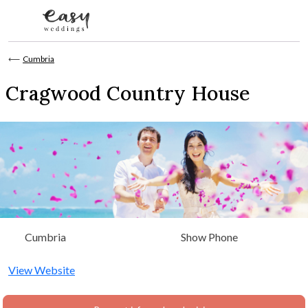
Skip to content
⟵
Cumbria
Cragwood Country House
Cumbria
Show Phone
View Website