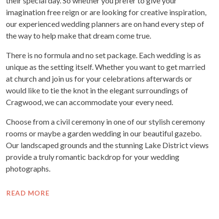
their special day. So whether you prefer to give your
imagination free reign or are looking for creative inspiration,
our experienced wedding planners are on hand every step of
the way to help make that dream come true.
There is no formula and no set package. Each wedding is as
unique as the setting itself. Whether you want to get married
at church and join us for your celebrations afterwards or
would like to tie the knot in the elegant surroundings of
Cragwood, we can accommodate your every need.
Choose from a civil ceremony in one of our stylish ceremony
rooms or maybe a garden wedding in our beautiful gazebo.
Our landscaped grounds and the stunning Lake District views
provide a truly romantic backdrop for your wedding
photographs.
READ MORE