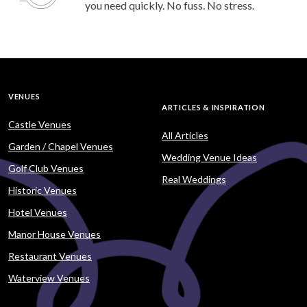
you need quickly. No fuss. No stress.
VENUES
ARTICLES & INSPIRATION
Castle Venues
All Articles
Garden / Chapel Venues
Wedding Venue Ideas
Golf Club Venues
Real Weddings
Historic Venues
Hotel Venues
Manor House Venues
Restaurant Venues
Waterview Venues