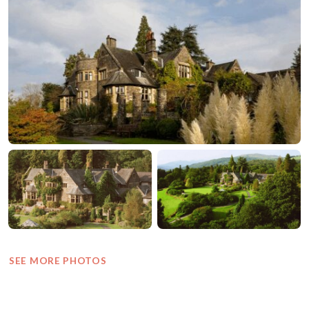
SEE MORE PHOTOS