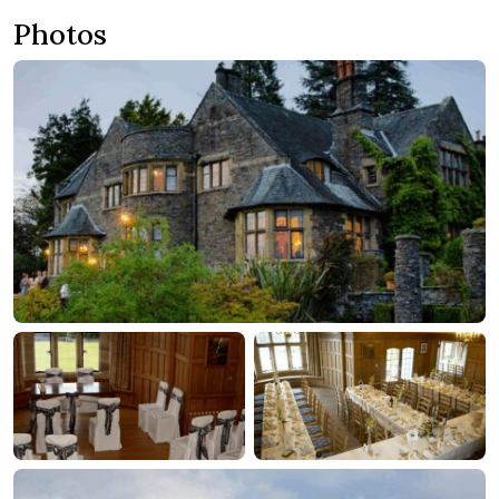
Photos