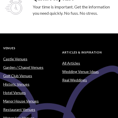
Your time is important. Get the information
you need quickly. No fuss. No stress.
VENUES
ARTICLES & INSPIRATION
Castle Venues
All Articles
Garden / Chapel Venues
Wedding Venue Ideas
Golf Club Venues
Real Weddings
Historic Venues
Hotel Venues
Manor House Venues
Restaurant Venues
Waterview Venues