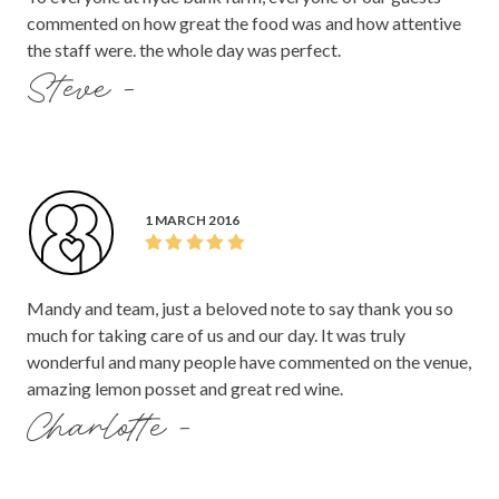
commented on how great the food was and how attentive
the staff were. the whole day was perfect.
Steve -
1 MARCH 2016
Mandy and team, just a beloved note to say thank you so
much for taking care of us and our day. It was truly
wonderful and many people have commented on the venue,
amazing lemon posset and great red wine.
Charlotte -