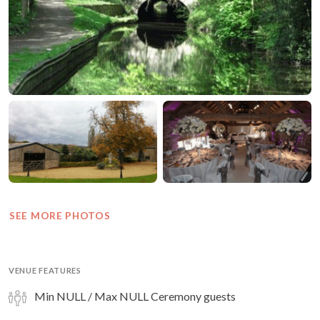
SEE MORE PHOTOS
VENUE FEATURES
Min NULL / Max NULL Ceremony guests