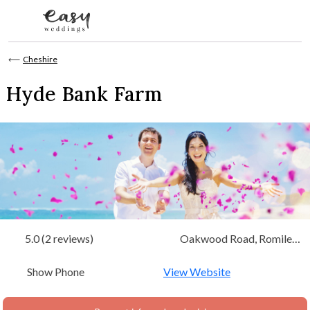
Skip to content
⟵
Cheshire
Hyde Bank Farm
5.0 (2 reviews)
Oakwood Road, Romiley,
Stockport Cheshire
Show Phone
View Website