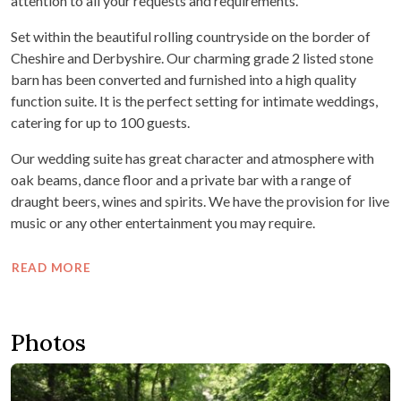
attention to all your requests and requirements.
Set within the beautiful rolling countryside on the border of
Cheshire and Derbyshire. Our charming grade 2 listed stone
barn has been converted and furnished into a high quality
function suite. It is the perfect setting for intimate weddings,
catering for up to 100 guests.
Our wedding suite has great character and atmosphere with
oak beams, dance floor and a private bar with a range of
draught beers, wines and spirits. We have the provision for live
music or any other entertainment you may require.
READ MORE
Photos