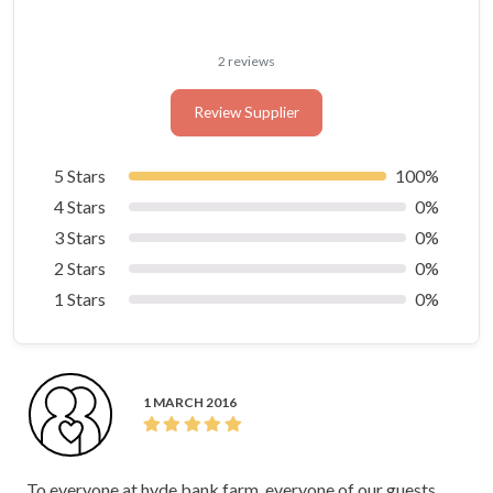
2 reviews
Review Supplier
5 Stars
100%
4 Stars
0%
3 Stars
0%
2 Stars
0%
1 Stars
0%
1 MARCH 2016
To everyone at hyde bank farm, everyone of our guests