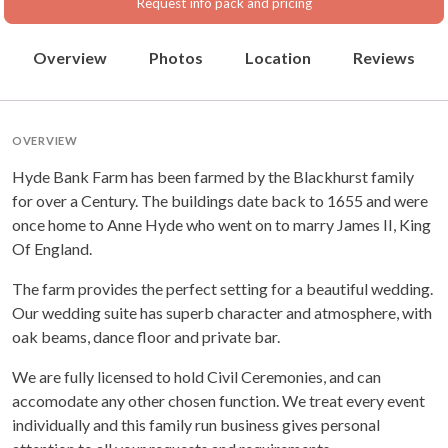
Request info pack and pricing
Overview
Photos
Location
Reviews
OVERVIEW
Hyde Bank Farm has been farmed by the Blackhurst family
for over a Century. The buildings date back to 1655 and were
once home to Anne Hyde who went on to marry James II, King
Of England.
The farm provides the perfect setting for a beautiful wedding.
Our wedding suite has superb character and atmosphere, with
oak beams, dance floor and private bar.
We are fully licensed to hold Civil Ceremonies, and can
accomodate any other chosen function. We treat every event
individually and this family run business gives personal