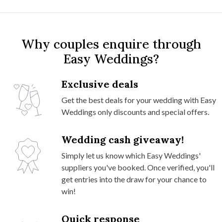
Why couples enquire through
Easy Weddings?
Exclusive deals
Get the best deals for your wedding with Easy
Weddings only discounts and special offers.
Wedding cash giveaway!
Simply let us know which Easy Weddings'
suppliers you've booked. Once verified, you'll
get entries into the draw for your chance to
win!
Quick response