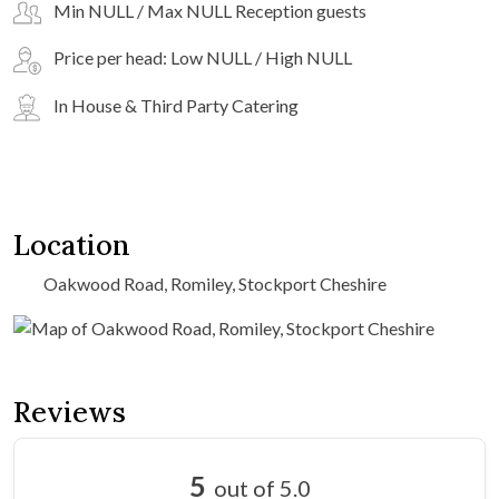
Min NULL / Max NULL Reception guests
Price per head: Low NULL / High NULL
In House & Third Party Catering
Location
Oakwood Road, Romiley, Stockport Cheshire
Reviews
5
out of 5.0