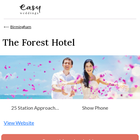
Skip to content
⟵
Birmingham
The Forest Hotel
25 Station Approach
Show Phone
Dorridge, Birmingham, West
Midlands
View Website