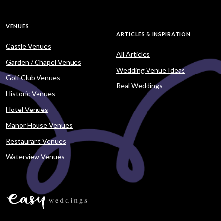
VENUES
ARTICLES & INSPIRATION
Castle Venues
All Articles
Garden / Chapel Venues
Wedding Venue Ideas
Golf Club Venues
Real Weddings
Historic Venues
Hotel Venues
Manor House Venues
Restaurant Venues
Waterview Venues