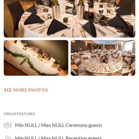
SEE MORE PHOTOS
VENUE FEATURES
Min NULL / Max NULL Ceremony guests
Min NULL / Max NULL Reception guests