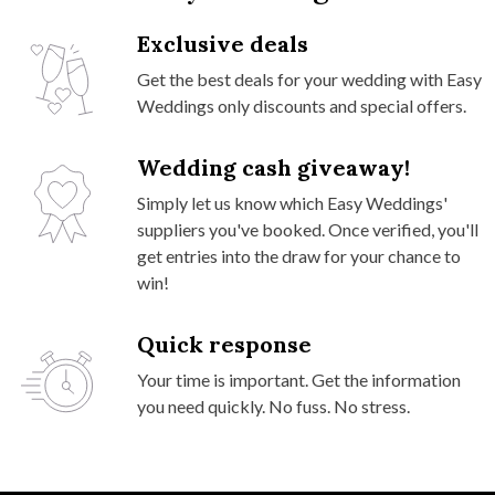
Exclusive deals
Get the best deals for your wedding with Easy
Weddings only discounts and special offers.
Wedding cash giveaway!
Simply let us know which Easy Weddings'
suppliers you've booked. Once verified, you'll
get entries into the draw for your chance to
win!
Quick response
Your time is important. Get the information
you need quickly. No fuss. No stress.