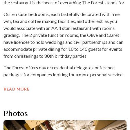
the restaurant is the heart of everything The Forest stands for.
Our en suite bedrooms, each tastefully decorated with free
wifi, tea and coffee making facilities, and other extras you
would associate with an AA 4 star restaurant with rooms
grading. The 2 private function rooms, the Olive and Claret
have licences to hold weddings and civil partnerships and can
accommodate private dining for 10 to 140 guests for events
from christenings to 80th birthday parties.
The Forest offers day or residential delegate conference
packages for companies looking for a more personal service.
READ MORE
Photos