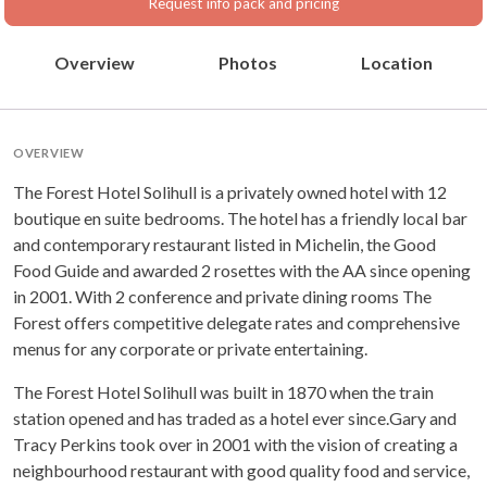
Request info pack and pricing
Overview
Photos
Location
OVERVIEW
The Forest Hotel Solihull is a privately owned hotel with 12
boutique en suite bedrooms. The hotel has a friendly local bar
and contemporary restaurant listed in Michelin, the Good
Food Guide and awarded 2 rosettes with the AA since opening
in 2001. With 2 conference and private dining rooms The
Forest offers competitive delegate rates and comprehensive
menus for any corporate or private entertaining.
The Forest Hotel Solihull was built in 1870 when the train
station opened and has traded as a hotel ever since.Gary and
Tracy Perkins took over in 2001 with the vision of creating a
neighbourhood restaurant with good quality food and service,