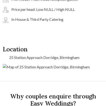
Price per head: Low NULL / High NULL
In House & Third Party Catering
Location
25 Station Approach Dorridge, Birmingham
Why couples enquire through
Easy Weddings?