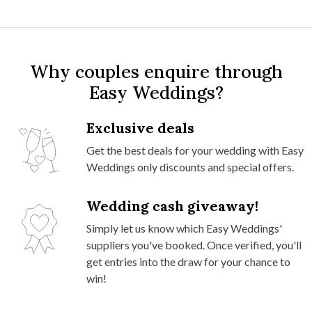
Why couples enquire through
Easy Weddings?
Exclusive deals
Get the best deals for your wedding with Easy
Weddings only discounts and special offers.
Wedding cash giveaway!
Simply let us know which Easy Weddings'
suppliers you've booked. Once verified, you'll
get entries into the draw for your chance to
win!