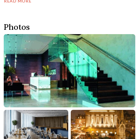
READ MORE
Photos