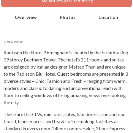
Request info pack and pricing
Overview
Photos
Location
OVERVIEW
Radisson Blu Hotel Birmingham is located in the breathtaking
39 storey Beetham Tower. The hotel’s 211 rooms and suites
are designed by Italian designer Matteo Thun and are unique
to the Radisson Blu Hotel. Guest bedrooms are presented in 3
diverse styles – Chic, Fashion and Fresh – ranging from warm,
modern and classic to daring and unconventional, each with
floor to ceiling windows offering amazing views overlooking
the city.
There are LCD TVs, mini bars, safes, hair dryers, iron and iron
board, trouser press and tea & coffee making facilities as
standard in every room. 24hour room service, 3 hour Express