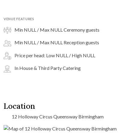
VENUE FEATURES
Min NULL / Max NULL Ceremony guests
Min NULL / Max NULL Reception guests
Price per head: Low NULL / High NULL
In House & Third Party Catering
Location
12 Holloway Circus Queensway Birmingham