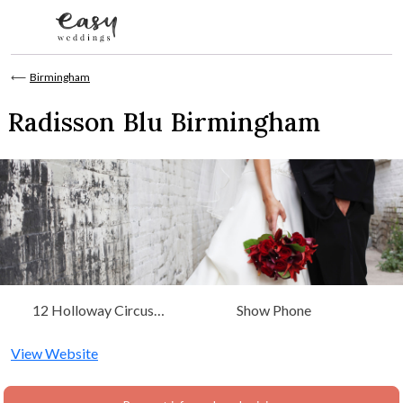
Skip to content
⟵
Birmingham
Radisson Blu Birmingham
12 Holloway Circus
Show Phone
Queensway Birmingham,
West Midlands
View Website