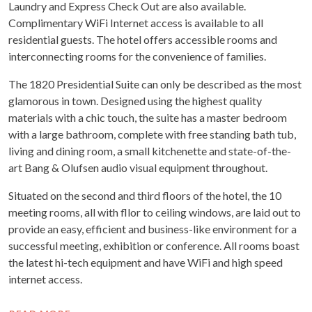
Laundry and Express Check Out are also available.
Complimentary WiFi Internet access is available to all
residential guests. The hotel offers accessible rooms and
interconnecting rooms for the convenience of families.
The 1820 Presidential Suite can only be described as the most
glamorous in town. Designed using the highest quality
materials with a chic touch, the suite has a master bedroom
with a large bathroom, complete with free standing bath tub,
living and dining room, a small kitchenette and state-of-the-
art Bang & Olufsen audio visual equipment throughout.
Situated on the second and third floors of the hotel, the 10
meeting rooms, all with fllor to ceiling windows, are laid out to
provide an easy, efficient and business-like environment for a
successful meeting, exhibition or conference. All rooms boast
the latest hi-tech equipment and have WiFi and high speed
internet access.