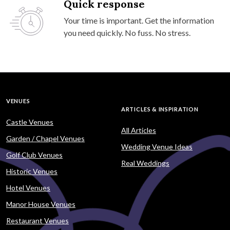
Quick response
Your time is important. Get the information
you need quickly. No fuss. No stress.
VENUES
ARTICLES & INSPIRATION
Castle Venues
All Articles
Garden / Chapel Venues
Wedding Venue Ideas
Golf Club Venues
Real Weddings
Historic Venues
Hotel Venues
Manor House Venues
Restaurant Venues