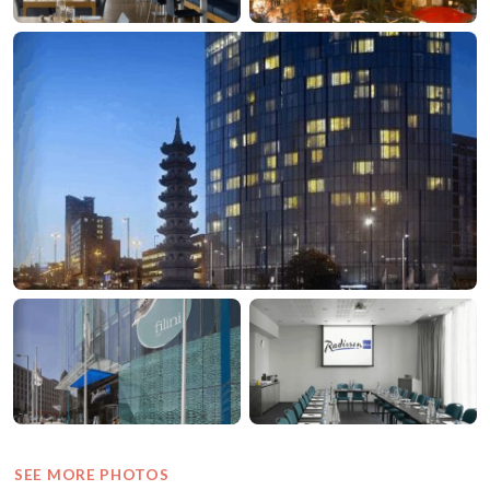
SEE MORE PHOTOS