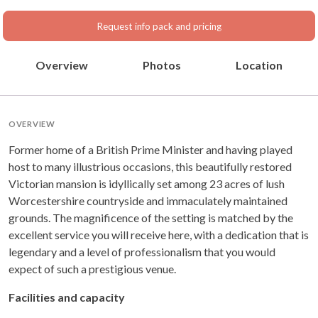
Request info pack and pricing
Overview
Photos
Location
OVERVIEW
Former home of a British Prime Minister and having played
host to many illustrious occasions, this beautifully restored
Victorian mansion is idyllically set among 23 acres of lush
Worcestershire countryside and immaculately maintained
grounds. The magnificence of the setting is matched by the
excellent service you will receive here, with a dedication that is
legendary and a level of professionalism that you would
expect of such a prestigious venue.
Facilities and capacity