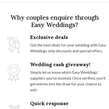
Why couples enquire through
Easy Weddings?
Exclusive deals
Get the best deals for your wedding with Easy
Weddings only discounts and special offers.
Wedding cash giveaway!
Simply let us know which Easy Weddings'
suppliers you've booked. Once verified, you'll
get entries into the draw for your chance to
win!
Quick response