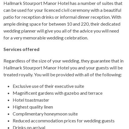
Hallmark Stourport Manor Hotel has a number of suites that
can be used for your licenced civil ceremony with a beautiful
patio for reception drinks or informal dinner reception. With
ample dining space for between 10 and 220, their dedicated
wedding planner will give you all of the advice you will need
for a very memorable wedding celebration.
Services offered
Regardless of the size of your wedding, they guarantee that in
Hallmark Stourport Manor Hotel you and your guests will be
treated royally. You will be provided with all of the following:
Exclusive use of their executive suite
Magnificent gardens with gazebo and terrace
Hotel toastmaster
Highest quality linen
Complimentary honeymoon suite
Reduced accommodation prices for wedding guests
Drinks on arrival