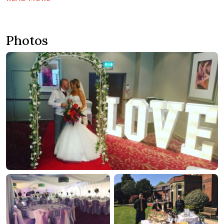
Photos