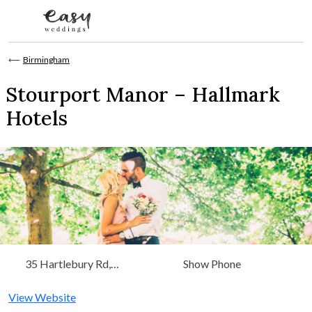
Skip to content
⟵
Birmingham
Stourport Manor – Hallmark
Hotels
35 Hartlebury Rd,
Show Phone
Stourport-on-Severn
View Website