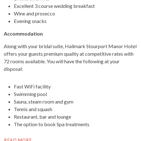
Excellent 3 course wedding breakfast
Wine and prosecco
Evening snacks
Accommodation
Along with your bridal suite, Hallmark Stourport Manor Hotel
offers your guests premium quality at competitive rates with
72 rooms available. You will have the following at your
disposal:
Fast WiFi facility
Swimming pool
Sauna, steam room and gym
Tennis and squash
Restaurant, bar and lounge
The option to book Spa treatments
READ MORE