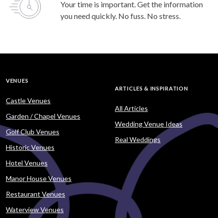
Your time is important. Get the information
you need quickly. No fuss. No stress.
VENUES
ARTICLES & INSPIRATION
Castle Venues
All Articles
Garden / Chapel Venues
Wedding Venue Ideas
Golf Club Venues
Real Weddings
Historic Venues
Hotel Venues
Manor House Venues
Restaurant Venues
Waterview Venues