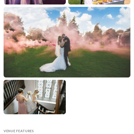
VENUE FEATURES