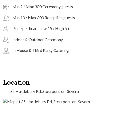
Min 2 / Max 300 Ceremony guests
Min 10 / Max 300 Reception guests
Price per head: Low 15 / High 59
Indoor & Outdoor Ceremony
In House & Third Party Catering
Location
35 Hartlebury Rd, Stourport-on-Severn