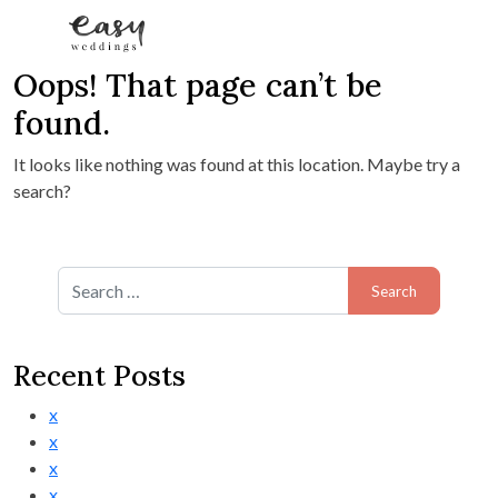
Oops! That page can’t be
Skip to content
found.
It looks like nothing was found at this location. Maybe try a
search?
Search for:
Recent Posts
x
x
x
x