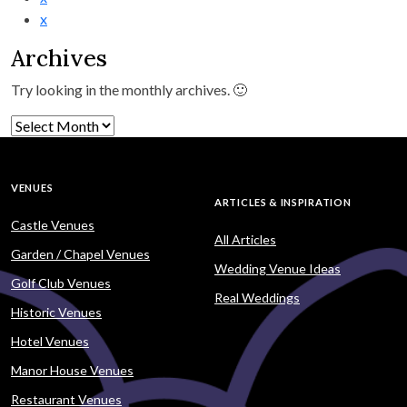
x
Archives
Try looking in the monthly archives. 🙂
Archives
VENUES
ARTICLES & INSPIRATION
Castle Venues
All Articles
Garden / Chapel Venues
Wedding Venue Ideas
Golf Club Venues
Real Weddings
Historic Venues
Hotel Venues
Manor House Venues
Restaurant Venues